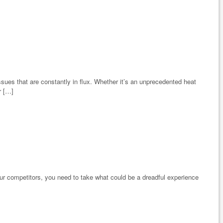
sues that are constantly in flux. Whether it’s an unprecedented heat
r […]
your competitors, you need to take what could be a dreadful experience