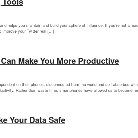
g Tools
 and helps you maintain and build your sphere of influence. If you’re not already
to improve your Twitter real […]
 Can Make You More Productive
dependent on their phones, disconnected from the world and self-absorbed with
ductivity. Rather than waste time, smartphones have allowed us to become m
e Your Data Safe