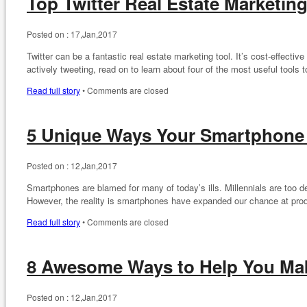
Top Twitter Real Estate Marketin
Posted on :
17,Jan,2017
Twitter can be a fantastic real estate marketing tool. It’s cost-effective
actively tweeting, read on to learn about four of the most useful tools 
Read full story
•
Comments are closed
5 Unique Ways Your Smartphone
Posted on :
12,Jan,2017
Smartphones are blamed for many of today’s ills. Millennials are too 
However, the reality is smartphones have expanded our chance at pro
Read full story
•
Comments are closed
8 Awesome Ways to Help You Mak
Posted on :
12,Jan,2017