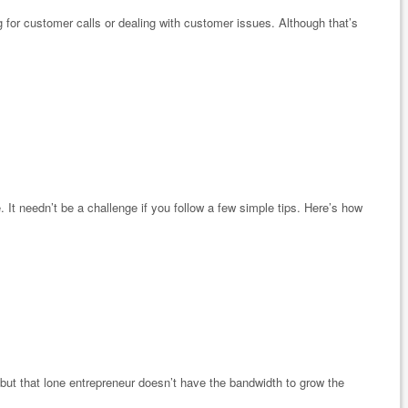
ng for customer calls or dealing with customer issues. Although that’s
. It needn’t be a challenge if you follow a few simple tips. Here’s how
 but that lone entrepreneur doesn’t have the bandwidth to grow the