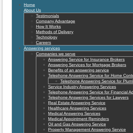
Home
About Us
Testimonials
Company Advantage
How It Works
Methods of Delivery
Technology
Careers
Answering services
Companies we serve
Answering Service for Insurance Brokers
Answering Services for Mortgage Brokers
Benefits of an answering service
Telephone Answering Service for Home Cont
Telephone Answering Service for Plum
Service Industry Answering Services
Telephone Answering Service for Financial Ad
Telephone Answering Services for Lawyers
Real Estate Answering Service
Healthcare Answering Services
Medical Answering Services
Medical Appointment Reminders
Oil and Gas Answering Service
Property Management Answering Service