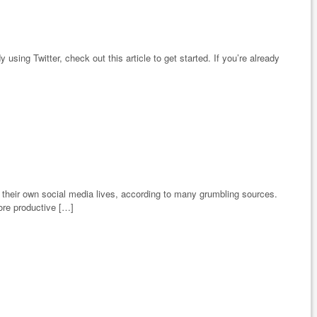
 using Twitter, check out this article to get started. If you’re already
 their own social media lives, according to many grumbling sources.
ore productive […]