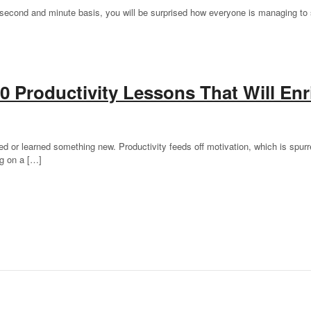
a second and minute basis, you will be surprised how everyone is managing to st
0 Productivity Lessons That Will Enr
or learned something new. Productivity feeds off motivation, which is spurre
ng on a […]