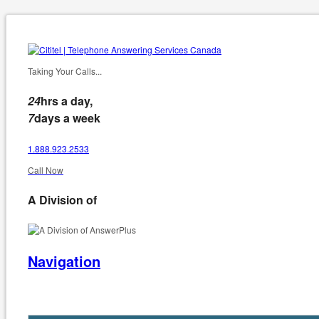
Taking Your Calls...
24
hrs a day,
7
days a week
1.888.923.2533
Call Now
A Division of
Navigation