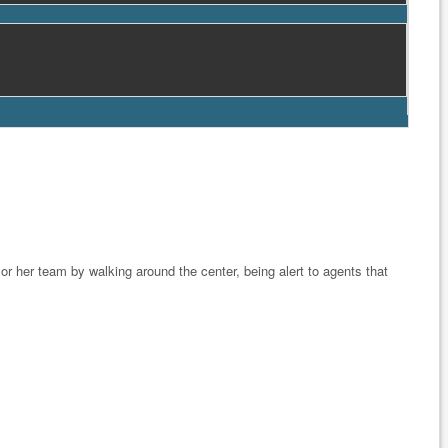
r her team by walking around the center, being alert to agents that