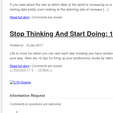
If you read about the rate at which data of the world is increasing on 
storing data pretty soon looking at the alarming rate of increase […]
Read full story
•
Comments are closed
Stop Thinking And Start Doing: 1
Posted on :
10,Jan,2017
Life is more fun when you can rest each day knowing you have achieved 
your way. Here are 10 tips for firing up your productivity levels by taki
Read full story
•
Comments are closed
← Previous
1
2
3
…
19
Next →
Information Request
Comments or questions are welcome.