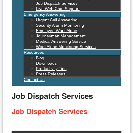
Job Dispatch Services
Live Web Chat Support
Emergency Answering
Urgent Call Answering
Security Alarm Monitoring
Employee Work Alone
Journeyman Management
Medical Answering Service
Work Alone Monitoring Services
Resources
Blog
Downloads
Productivity Tips
Press Releases
Contact Us
Job Dispatch Services
Job Dispatch Services