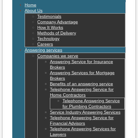
Home
About Us
Testimonials
Company Advantage
How It Works
Methods of Delivery
Technology
Careers
Answering services
Companies we serve
Answering Service for Insurance
Brokers
Answering Services for Mortgage
Brokers
Benefits of an answering service
Telephone Answering Service for
Home Contractors
Telephone Answering Service
for Plumbing Contractors
Service Industry Answering Services
Telephone Answering Service for
Financial Advisors
Telephone Answering Services for
Lawyers