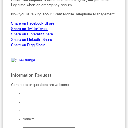
Log time when an emergency occurs
Now you’re talking about Great Mobile Telephone Management.
Share on Facebook
Share
Share on Twitter
Tweet
Share on Pinterest
Share
Share on LinkedIn
Share
Share on Digg
Share
Information Request
Comments or questions are welcome.
Name:
*