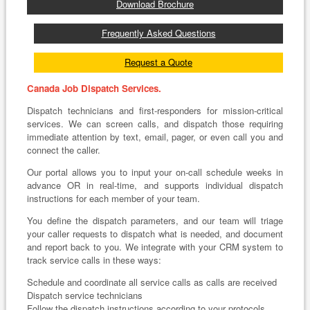
Download Brochure
Frequently Asked Questions
Request a Quote
Canada Job Dispatch Services.
Dispatch technicians and first-responders for mission-critical
services. We can screen calls, and dispatch those requiring
immediate attention by text, email, pager, or even call you and
connect the caller.
Our portal allows you to input your on-call schedule weeks in
advance OR in real-time, and supports individual dispatch
instructions for each member of your team.
You define the dispatch parameters, and our team will triage
your caller requests to dispatch what is needed, and document
and report back to you. We integrate with your CRM system to
track service calls in these ways:
Schedule and coordinate all service calls as calls are received
Dispatch service technicians
Follow the dispatch instructions according to your protocols