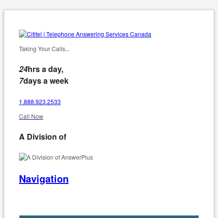
Taking Your Calls...
24
hrs a day,
7
days a week
1.888.923.2533
Call Now
A Division of
Navigation