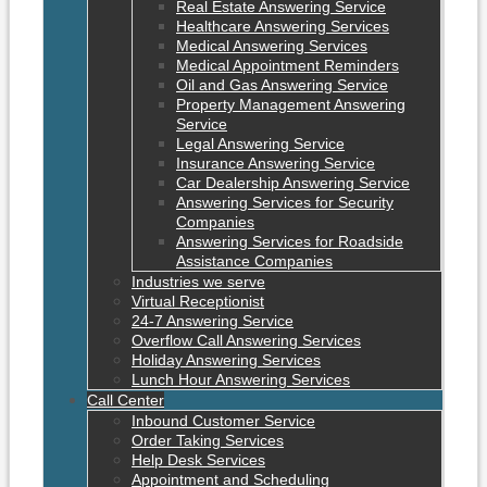
Real Estate Answering Service
Healthcare Answering Services
Medical Answering Services
Medical Appointment Reminders
Oil and Gas Answering Service
Property Management Answering
Service
Legal Answering Service
Insurance Answering Service
Car Dealership Answering Service
Answering Services for Security
Companies
Answering Services for Roadside
Assistance Companies
Industries we serve
Virtual Receptionist
24-7 Answering Service
Overflow Call Answering Services
Holiday Answering Services
Lunch Hour Answering Services
Call Center
Inbound Customer Service
Order Taking Services
Help Desk Services
Appointment and Scheduling