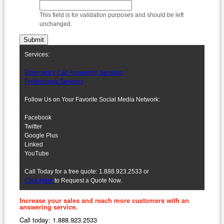
This field is for validation purposes and should be left
unchanged.
Services:
Emergency Call Answering Services
Professional Services
Follow Us on Your Favorite Social Media Network:
Facebook
Twitter
Google Plus
Linked
YouTube
Call Today for a free quote: 1.888.923.2533 or
Click Here
to Request a Quote Now.
Increase your sales and reach more customers with an
answering service.
Call today: 1.888.923.2533