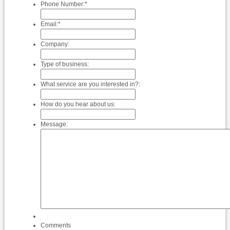
Phone Number:
*
Email:
*
Company:
Type of business:
What service are you interested in?:
How do you hear about us:
Message:
Comments