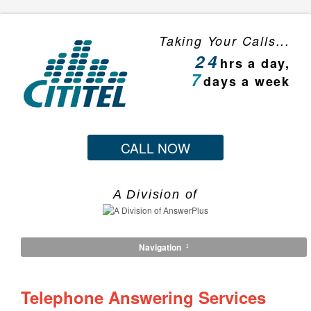
Taking Your Calls...
24
hrs a day,
7
days a week
CALL NOW
A Division of
Navigation
Telephone Answering Services