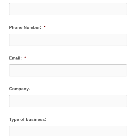
Phone Number:
*
Email:
*
Company:
Type of business: