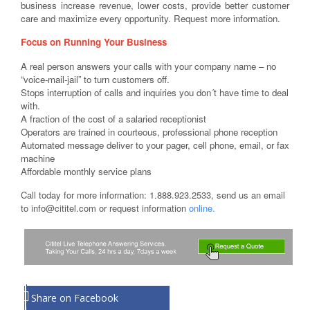
business increase revenue, lower costs, provide better customer
care and maximize every opportunity. Request more information.
Focus on Running Your Business
A real person answers your calls with your company name – no
“voice-mail-jail” to turn customers off.
Stops interruption of calls and inquiries you don´t have time to deal
with.
A fraction of the cost of a salaried receptionist
Operators are trained in courteous, professional phone reception
Automated message deliver to your pager, cell phone, email, or fax
machine
Affordable monthly service plans
Call today for more information: 1.888.923.2533, send us an email
to info@cititel.com or request information
online.
Share on Facebook