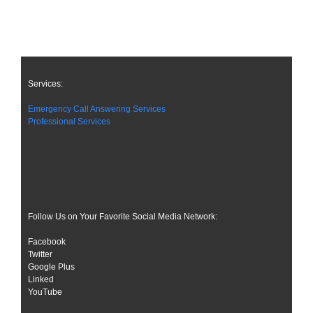
Services:
Emergency Call Answering Services
Professional Services
Follow Us on Your Favorite Social Media Network:
Facebook
Twitter
Google Plus
Linked
YouTube