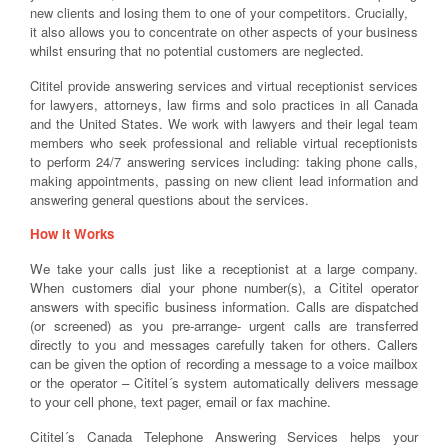
new clients and losing them to one of your competitors. Crucially,
it also allows you to concentrate on other aspects of your business
whilst ensuring that no potential customers are neglected.
Cititel provide answering services and virtual receptionist services
for lawyers, attorneys, law firms and solo practices in all Canada
and the United States. We work with lawyers and their legal team
members who seek professional and reliable virtual receptionists
to perform 24/7 answering services including: taking phone calls,
making appointments, passing on new client lead information and
answering general questions about the services.
How it Works
We take your calls just like a receptionist at a large company.
When customers dial your phone number(s), a Cititel operator
answers with specific business information. Calls are dispatched
(or screened) as you pre-arrange- urgent calls are transferred
directly to you and messages carefully taken for others. Callers
can be given the option of recording a message to a voice mailbox
or the operator – Cititel´s system automatically delivers message
to your cell phone, text pager, email or fax machine.
Cititel´s Canada Telephone Answering Services helps your