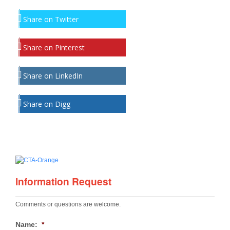
Share on Twitter
Share on Pinterest
Share on LinkedIn
Share on Digg
Information Request
Comments or questions are welcome.
Name:
*