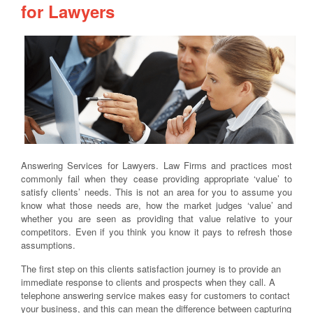
for Lawyers
Answering Services for Lawyers. Law Firms and practices most
commonly fail when they cease providing appropriate ‘value’ to
satisfy clients’ needs. This is not an area for you to assume you
know what those needs are, how the market judges ‘value’ and
whether you are seen as providing that value relative to your
competitors. Even if you think you know it pays to refresh those
assumptions.
The first step on this clients satisfaction journey is to provide an
immediate response to clients and prospects when they call. A
telephone answering service makes easy for customers to contact
your business, and this can mean the difference between capturing