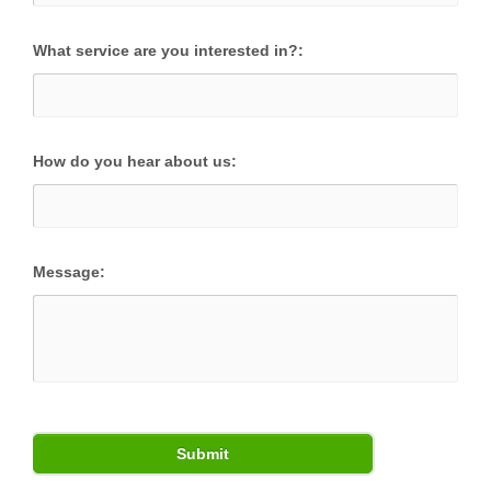
What service are you interested in?:
How do you hear about us:
Message: