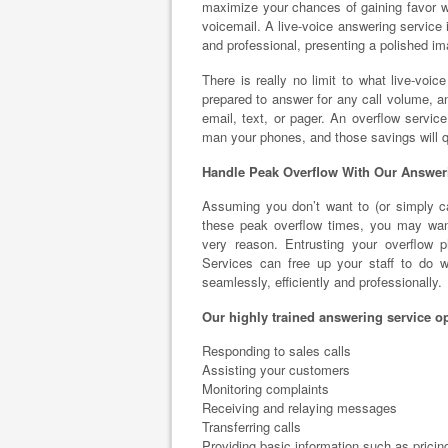
maximize your chances of gaining favor wi
voicemail. A live-voice answering service i
and professional, presenting a polished i
There is really no limit to what live-voic
prepared to answer for any call volume, 
email, text, or pager. An overflow service
man your phones, and those savings will q
Handle Peak Overflow With Our Answer
Assuming you don’t want to (or simply can
these peak overflow times, you may want
very reason. Entrusting your overflow p
Services can free up your staff to do w
seamlessly, efficiently and professionally.
Our highly trained answering service op
Responding to sales calls
Assisting your customers
Monitoring complaints
Receiving and relaying messages
Transferring calls
Providing basic information such as pricin