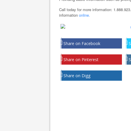
Call today for more information: 1.888.923
information
online.
Share on Facebook
S
Share on Pinterest
S
Share on Digg