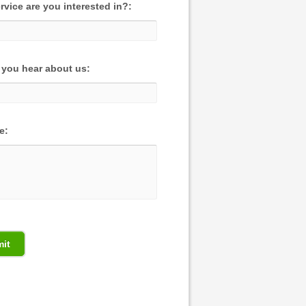
rvice are you interested in?:
you hear about us:
e: