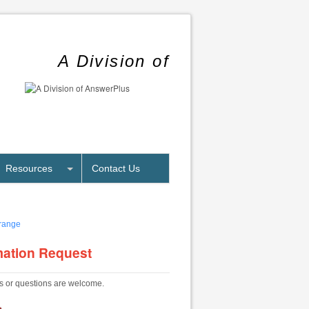
A Division of
Resources
Contact Us
mation Request
 or questions are welcome.