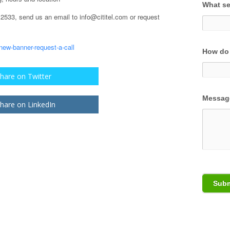
What se
.2533, send us an email to info@cititel.com or request
How do 
hare on Twitter
Messag
hare on LinkedIn