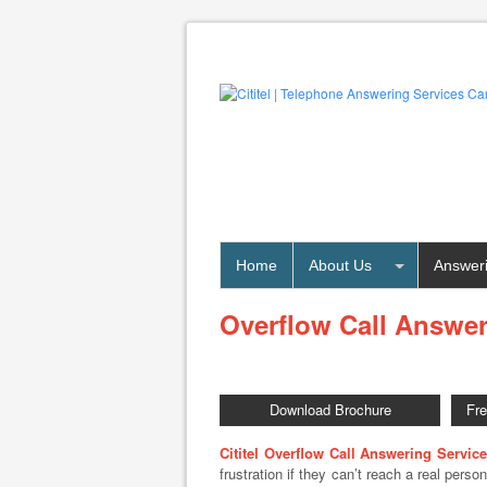
Home
About Us
Answeri
Overflow Call Answer
Download Brochure
Fr
Cititel Overflow Call Answering Service
frustration if they can’t reach a real pers