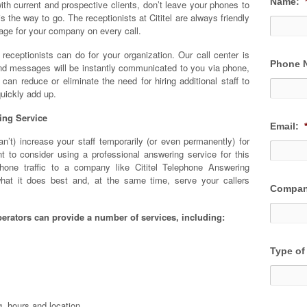
Name:
th current and prospective clients, don’t leave your phones to
s the way to go. The receptionists at Cititel are always friendly
mage for your company on every call.
e receptionists can do for your organization. Our call center is
Phone 
and messages will be instantly communicated to you via phone,
 can reduce or eliminate the need for hiring additional staff to
uickly add up.
ing Service
Email:
’t) increase your staff temporarily (or even permanently) for
 to consider using a professional answering service for this
hone traffic to a company like Cititel Telephone Answering
hat it does best and, at the same time, serve your callers
Compan
erators can provide a number of services, including:
Type of
g, hours and location