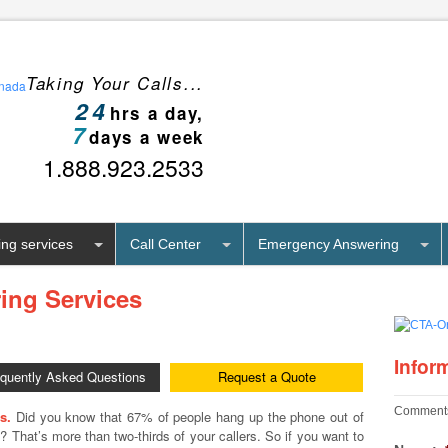
Taking Your Calls...
24
hrs a day,
7
days a week
1.888.923.2533
ng services
Call Center
Emergency Answering
ing Services
Infor
equently Asked Questions
Request a Quote
Comments
s.
Did you know that 67% of people hang up the phone out of
on? That’s more than two-thirds of your callers. So if you want to