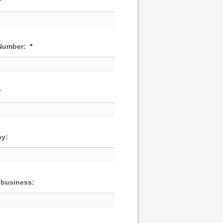
*
Number:
*
*
y:
 business: