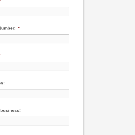
*
Number:
*
*
y:
 business: