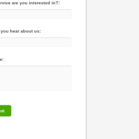
rvice are you interested in?:
you hear about us:
e: