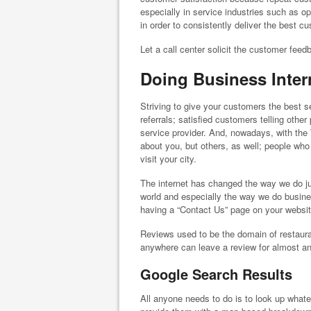
especially in service industries such as 
in order to consistently deliver the best c
Let a call center solicit the customer fee
Doing Business Inter
Striving to give your customers the best
referrals; satisfied customers telling oth
service provider. And, nowadays, with the 
about you, but others, as well; people wh
visit your city.
The internet has changed the way we do just
world and especially the way we do busine
having a “Contact Us” page on your websit
Reviews used to be the domain of restaur
anywhere can leave a review for almost an
Google Search Results
All anyone needs to do is to look up whate