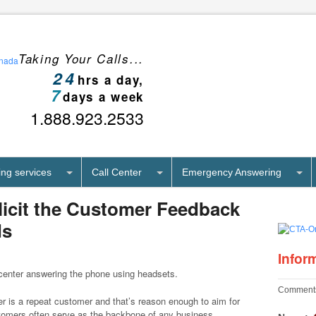
Taking Your Calls...
24
hrs a day,
7
days a week
1.888.923.2533
ng services
Call Center
Emergency Answering
olicit the Customer Feedback
ds
Infor
Comments
er is a repeat customer and that’s reason enough to aim for
tomers often serve as the backbone of any business,