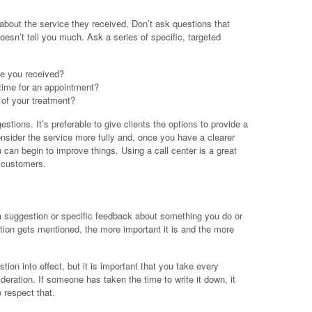
about the service they received. Don’t ask questions that
oesn’t tell you much. Ask a series of specific, targeted
ce you received?
 time for an appointment?
of your treatment?
stions. It’s preferable to give clients the options to provide a
nsider the service more fully and, once you have a clearer
ou can begin to improve things. Using a call center is a great
 customers.
 a suggestion or specific feedback about something you do or
ion gets mentioned, the more important it is and the more
stion into effect, but it is important that you take every
deration. If someone has taken the time to write it down, it
respect that.