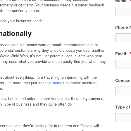
Name:
optometry or dentistry. Your business needs customer feedback
ustomer service you can.
dback your business needs.
Phone 
nationally
 service possible means word or mouth recommendations or
er potential customers why they should choose you over another
Email:
World Wide Web, it’s not just potential local clients who hear
o may need what you provide and can easily find you when they
 about everything, from travelling to interacting with the
Compan
ss. It’s more than just sharing
memes
on social media or
e.
ants, hotels and entertainment venues but these days anyone,
y type of business and they quite often do.
Type of
ver business they’re looking for in the area and Google will