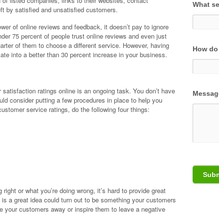
f listed companies, links to their websites, contact
What se
ft by satisfied and unsatisfied customers.
er of online reviews and feedback, it doesn’t pay to ignore
nder 75 percent of people trust online reviews and even just
arter of them to choose a different service. However, having
How do 
slate into a better than 30 percent increase in your business.
 satisfaction ratings online is an ongoing task. You don’t have
Messag
ould consider putting a few procedures in place to help you
customer service ratings, do the following four things:
 right or what you’re doing wrong, it’s hard to provide great
 is a great idea could turn out to be something your customers
rive your customers away or inspire them to leave a negative