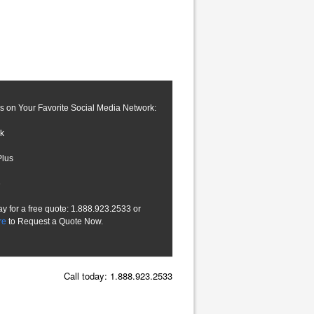
s on Your Favorite Social Media Network:
k
Plus
e
ay for a free quote: 1.888.923.2533 or
re
to Request a Quote Now.
Call today: 1.888.923.2533