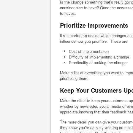
Is the change something that’s really goi
consider nice to have? Once the necessa
to-haves.
Prioritize Improvements
It’s important to decide which changes and
influence how you prioritize. These are:
Cost of implementation
Difficulty of implementing a change
Practicality of making the change
Make a list of everything you want to impr
prioritizing them.
Keep Your Customers Up
Make the effort to keep your customers 
whether by newsletter, social media or even
appreciate knowing that their feedback ha
The more detail you can give your customer
they know you’re actively working on maki