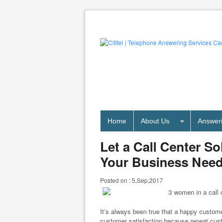
Home
About Us
Answeri
Let a Call Center S
Your Business Nee
Posted on :
5,Sep,2017
It’s always been true that a happy custom
customer satisfaction because repeat cus