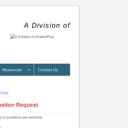
A Division of
Resources
Contact Us
mation Request
 or questions are welcome.