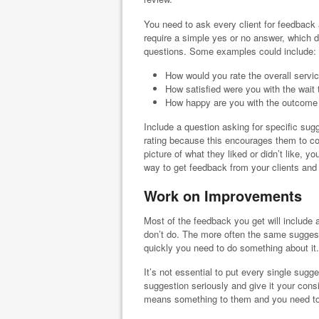
You need to ask every client for feedback 
require a simple yes or no answer, which d
questions. Some examples could include:
How would you rate the overall servi
How satisfied were you with the wait
How happy are you with the outcome 
Include a question asking for specific sugge
rating because this encourages them to co
picture of what they liked or didn’t like, y
way to get feedback from your clients and
Work on Improvements
Most of the feedback you get will include
don’t do. The more often the same suggest
quickly you need to do something about it.
It’s not essential to put every single sugge
suggestion seriously and give it your consi
means something to them and you need to 