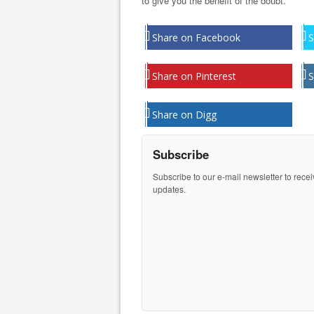
to give you the benefit of the doubt.
Share on Facebook
S
Share on Pinterest
S
Share on Digg
Subscribe
Subscribe to our e-mail newsletter to rece
updates.