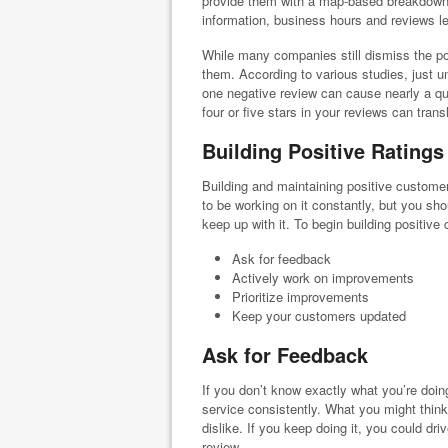
provide them with a map-based breakdown o
information, business hours and reviews le
While many companies still dismiss the pow
them. According to various studies, just u
one negative review can cause nearly a qu
four or five stars in your reviews can tran
Building Positive Ratings
Building and maintaining positive customer
to be working on it constantly, but you sh
keep up with it. To begin building positive 
Ask for feedback
Actively work on improvements
Prioritize improvements
Keep your customers updated
Ask for Feedback
If you don’t know exactly what you’re doing
service consistently. What you might think
dislike. If you keep doing it, you could d
review.