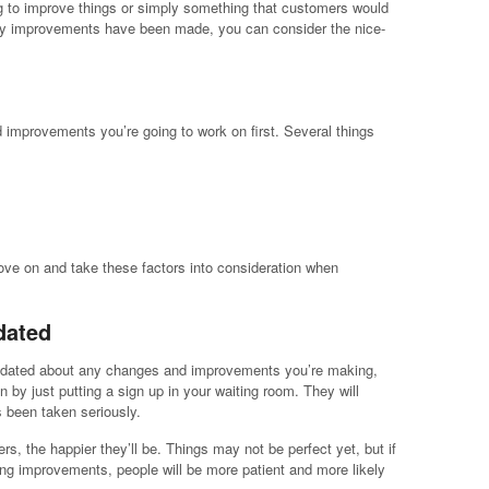
ng to improve things or simply something that customers would
ry improvements have been made, you can consider the nice-
 improvements you’re going to work on first. Several things
ove on and take these factors into consideration when
dated
updated about any changes and improvements you’re making,
 by just putting a sign up in your waiting room. They will
s been taken seriously.
s, the happier they’ll be. Things may not be perfect yet, but if
ng improvements, people will be more patient and more likely