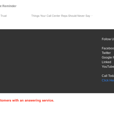
nt Reminder
 Trust
Things Your Call Center Reps Should Never Say
Follow U
Faceboo
Twitter
Google 
Linked
YouTub
Call Tod
Click He
tomers with an answering service.