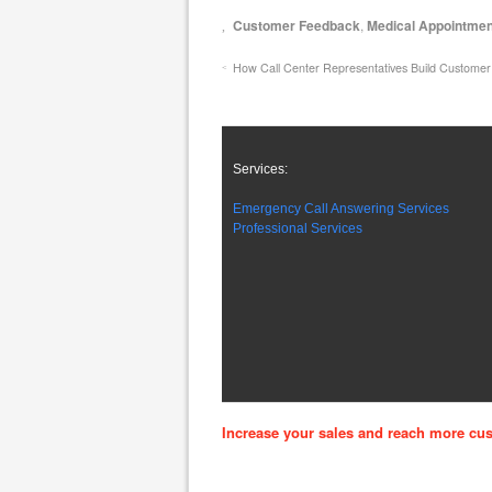
Customer Feedback
,
Medical Appointme
How Call Center Representatives Build Customer
Services:
Emergency Call Answering Services
Professional Services
Increase your sales and reach more cus