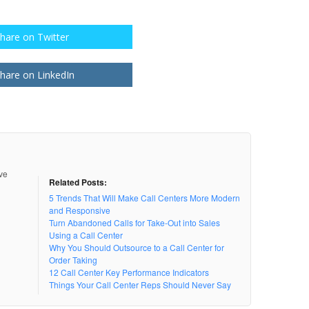
hare on Twitter
hare on LinkedIn
ive
Related Posts:
5 Trends That Will Make Call Centers More Modern
and Responsive
Turn Abandoned Calls for Take-Out into Sales
Using a Call Center
Why You Should Outsource to a Call Center for
Order Taking
12 Call Center Key Performance Indicators
Things Your Call Center Reps Should Never Say