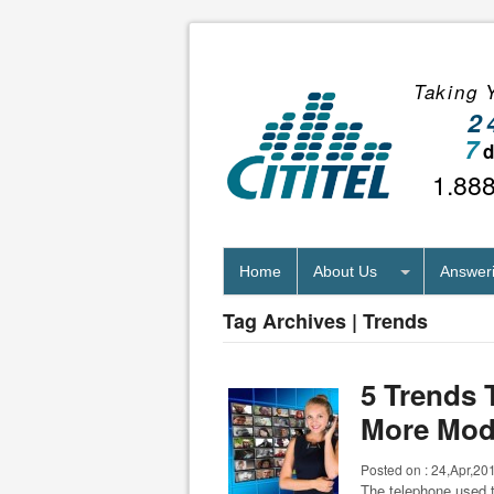
Taking Y
2
7
1.88
Home
About Us
Answeri
Tag Archives | Trends
5 Trends 
More Mod
Posted on :
24,Apr,20
The telephone used t