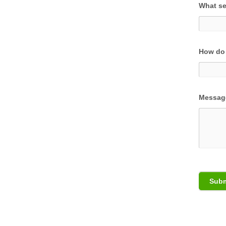
What se
How do 
Messag