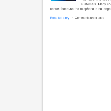
customers. Many comp
center,” because the telephone is no long
Read full story
•
Comments are closed