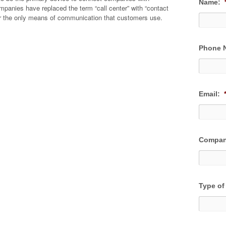
Name:
anies have replaced the term “call center” with “contact
er the only means of communication that customers use.
Phone 
Email:
Compan
Type of