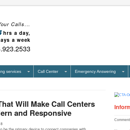
our Calls...
4
hrs a day,
days a week
8.923.2533
ng services
Call Center
Emergency Answering
That Will Make Call Centers
Infor
ern and Responsive
Comments
18
o be the primary device to connect companies with