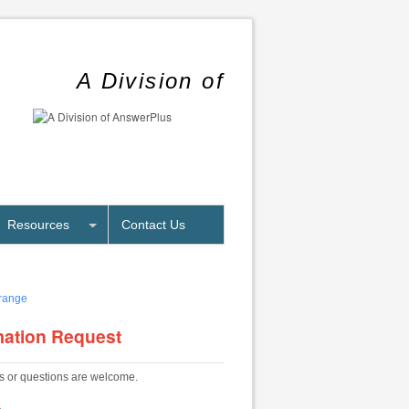
A Division of
Resources
Contact Us
mation Request
 or questions are welcome.