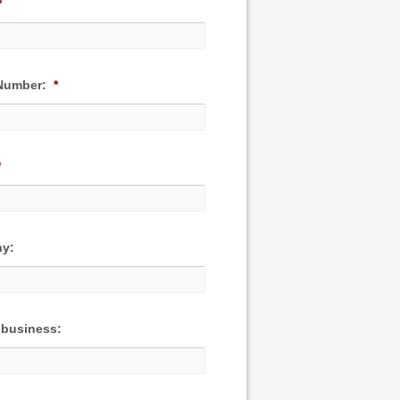
*
Number:
*
*
y:
 business: