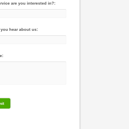
rvice are you interested in?:
you hear about us:
e: