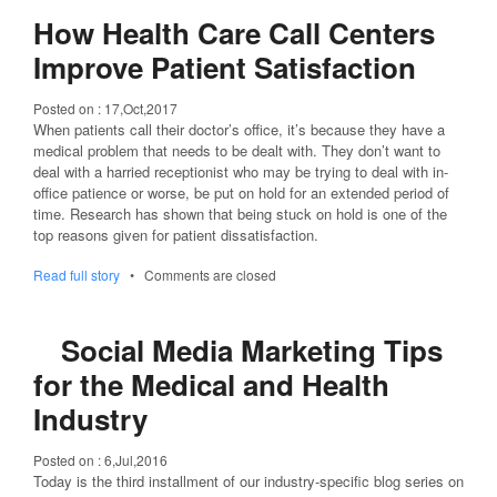
How Health Care Call Centers
Improve Patient Satisfaction
Posted on :
17,Oct,2017
When patients call their doctor’s office, it’s because they have a
medical problem that needs to be dealt with. They don’t want to
deal with a harried receptionist who may be trying to deal with in-
office patience or worse, be put on hold for an extended period of
time. Research has shown that being stuck on hold is one of the
top reasons given for patient dissatisfaction.
Read full story
•
Comments are closed
Social Media Marketing Tips
for the Medical and Health
Industry
Posted on :
6,Jul,2016
Today is the third installment of our industry-specific blog series on