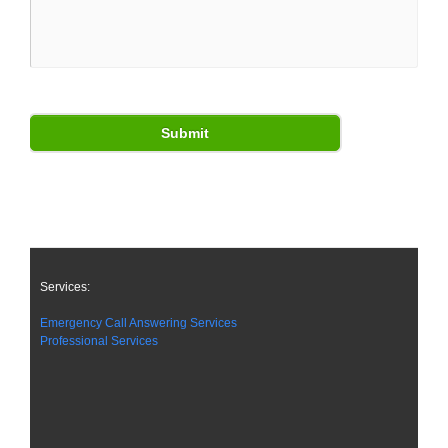
Services:
Emergency Call Answering Services
Professional Services