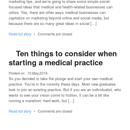
marketing tips, and we’re going to share some simple social-
focused ideas that medical and health-related businesses can
utilize. Yes, there are other ways medical businesses can
capitalize on marketing beyond online and social media, but
because there are so many great ideas in social […]
Read full story
•
Comments are closed
Ten things to consider when
starting a medical practice
Posted on :
10,May,2016
So you decided to take the plunge and start your own medical
practice. You’re in the minority these days. Most new graduates
look to join an existing practice. But if you are an individualist, who
wants to see your vision come to fruition, it can be a bit like
running a marathon: hard work, but […]
Read full story
•
Comments are closed