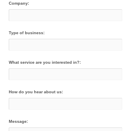
Company:
Type of business:
What service are you interested in?:
How do you hear about us:
Message: