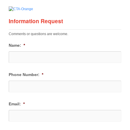
Information Request
Comments or questions are welcome.
Name:
*
Phone Number:
*
Email:
*