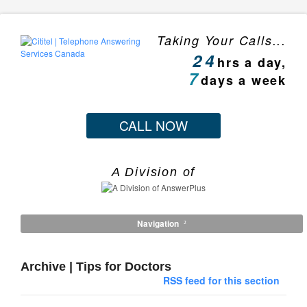
Taking Your Calls...
24
hrs a day,
7
days a week
CALL NOW
A Division of
Navigation
Archive | Tips for Doctors
RSS feed for this section